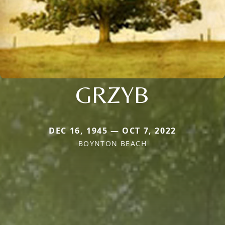
GRZYB
DEC 16, 1945 — OCT 7, 2022
BOYNTON BEACH