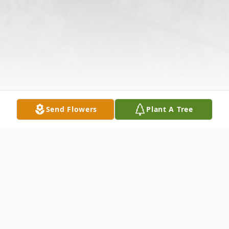
Send Flowers
Plant A Tree
Obituary