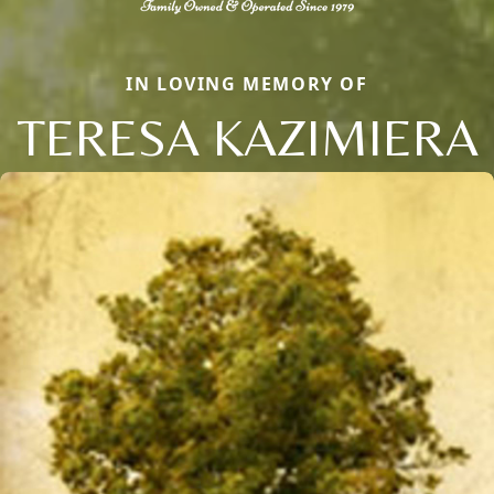
IN LOVING MEMORY OF
TERESA KAZIMIERA