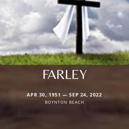
FARLEY
APR 30, 1951 — SEP 24, 2022
BOYNTON BEACH