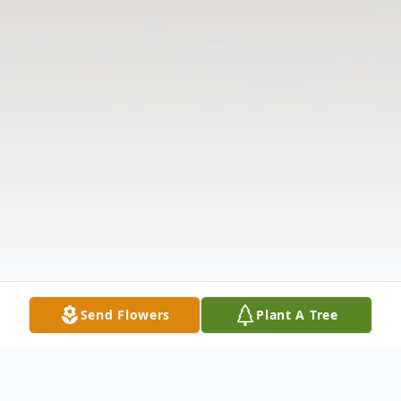
Send Flowers
Plant A Tree