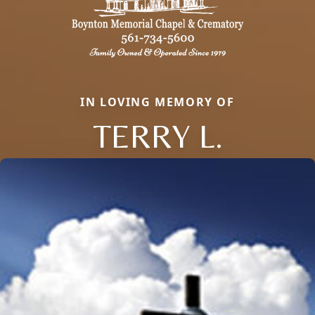
IN LOVING MEMORY OF
TERRY L.