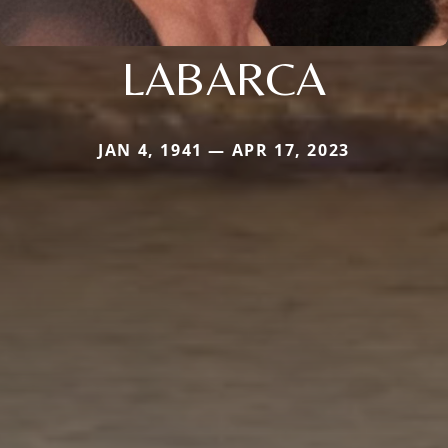
LABARCA
JAN 4, 1941 — APR 17, 2023