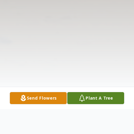
Send Flowers
Plant A Tree