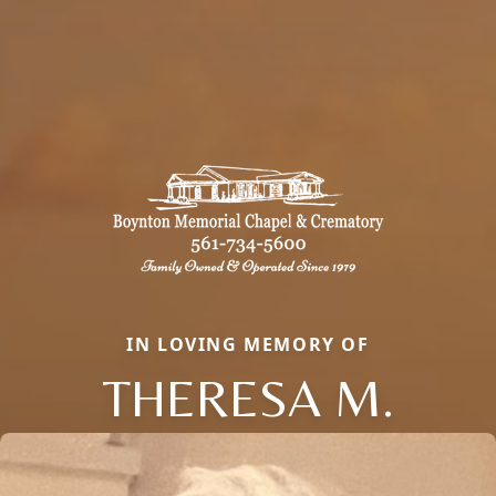
IN LOVING MEMORY OF
THERESA M.