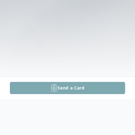
Send a Card