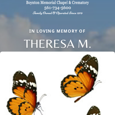
IN LOVING MEMORY OF
THERESA M.