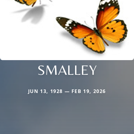
SMALLEY
JUN 13, 1928 — FEB 19, 2026