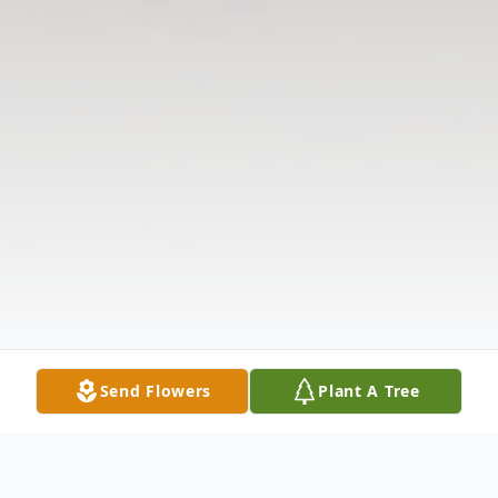
Send Flowers
Plant A Tree