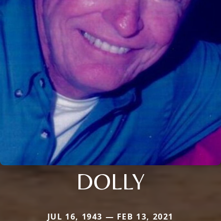
DOLLY
JUL 16, 1943 — FEB 13, 2021