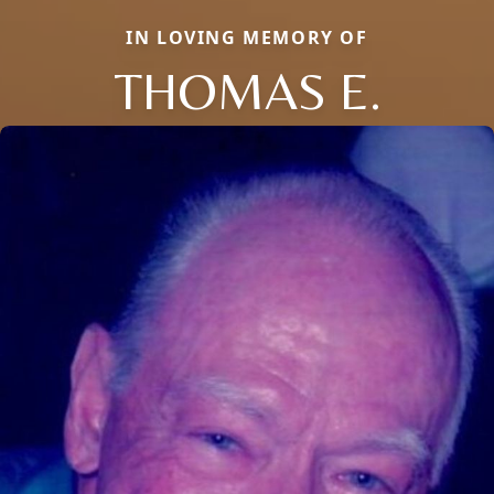
IN LOVING MEMORY OF
THOMAS E.