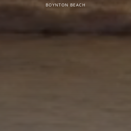
BOYNTON BEACH