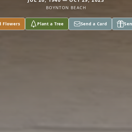
JUL 20, 1940 — OCT 29, 2023
BOYNTON BEACH
d Flowers
Plant a Tree
Send a Card
Sen