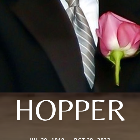
HOPPER