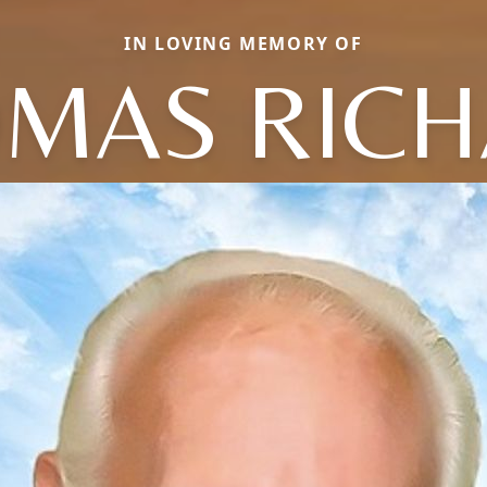
IN LOVING MEMORY OF
MAS RIC