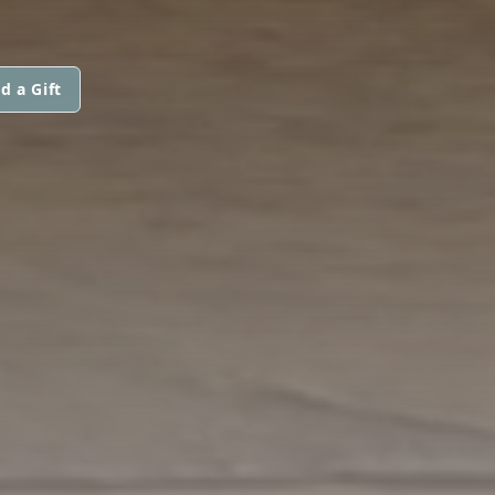
d a Gift