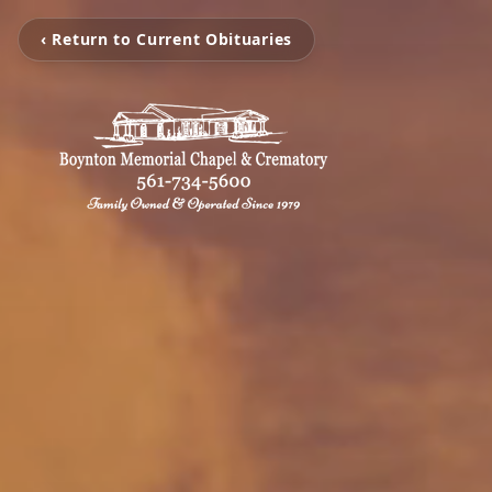
‹ Return to Current Obituaries