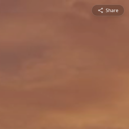
Share