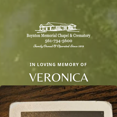
IN LOVING MEMORY OF
VERONICA