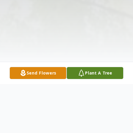
Send Flowers
Plant A Tree
Obituary