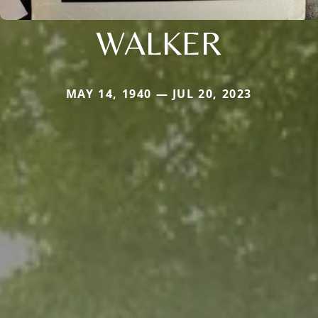
WALKER
MAY 14, 1940 — JUL 20, 2023