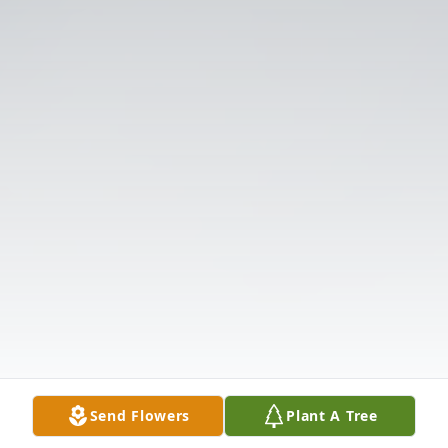
Send Flowers
Plant A Tree