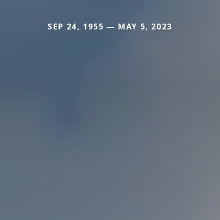
SEP 24, 1955 — MAY 5, 2023