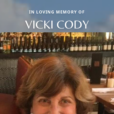
IN LOVING MEMORY OF
VICKI CODY