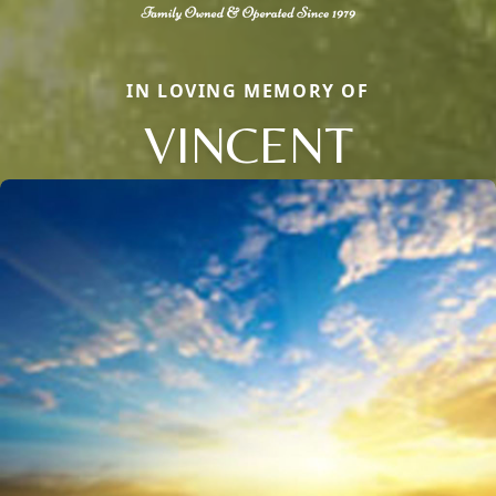
IN LOVING MEMORY OF
VINCENT