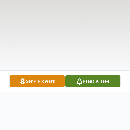
Send Flowers
Plant A Tree