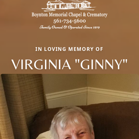
IN LOVING MEMORY OF
VIRGINIA "GINNY"