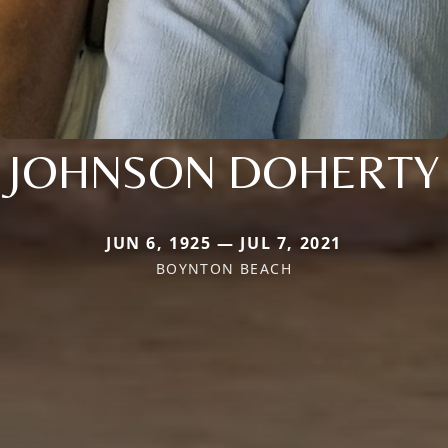
JOHNSON DOHERTY
JUN 6, 1925 — JUL 7, 2021
BOYNTON BEACH