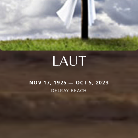
LAUT
NOV 17, 1925 — OCT 5, 2023
DELRAY BEACH