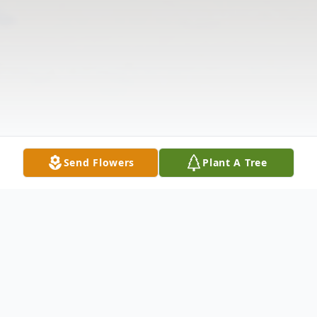
Send Flowers
Plant A Tree
Obituary