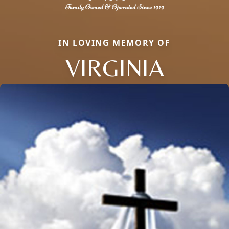
IN LOVING MEMORY OF
VIRGINIA