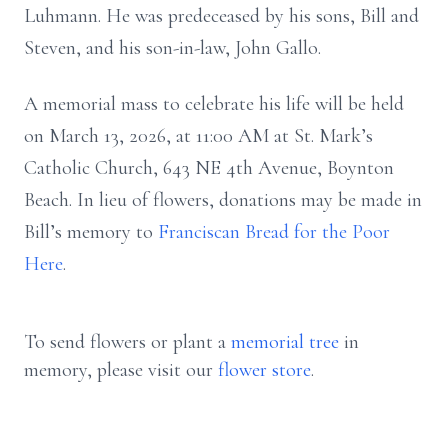
Luhmann. He was predeceased by his sons, Bill and
Steven, and his son-in-law, John Gallo.
A memorial mass to celebrate his life will be held
on March 13, 2026, at 11:00 AM at St. Mark’s
Catholic Church, 643 NE 4th Avenue, Boynton
Beach. In lieu of flowers, donations may be made in
Bill’s memory to
Franciscan Bread for the Poor
Here
.
To send flowers or plant a
memorial tree
in
memory, please visit our
flower store
.