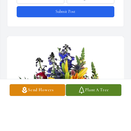
Submit Post
Send Flowers
Plant A Tree