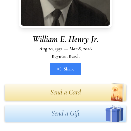
William E. Henry Jr.
Aug 20, 1932 — Mar 8, 2026
Boynton Beach
Share
Send a Card
Send a Gift