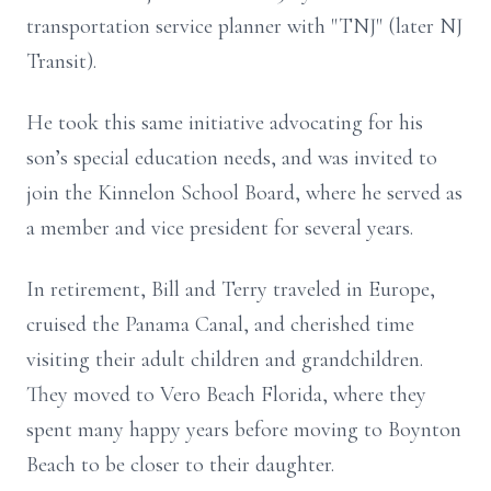
transportation service planner with "TNJ" (later NJ
Transit).
He took this same initiative advocating for his
son’s special education needs, and was invited to
join the Kinnelon School Board, where he served as
a member and vice president for several years.
In retirement, Bill and Terry traveled in Europe,
cruised the Panama Canal, and cherished time
visiting their adult children and grandchildren.
They moved to Vero Beach Florida, where they
spent many happy years before moving to Boynton
Beach to be closer to their daughter.