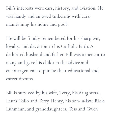
Bill’s interests were cars, history, and aviation. He
was handy and enjoyed tinkering with cars,
maintaining his home and pool.
He will be fondly remembered for his sharp wit,
loyalty, and devotion to his Catholic faith. A
dedicated husband and father, Bill was a mentor to
many and gave his children the advice and
encouragement to pursue their educational and
career dreams.
Bill is survived by his wife, Terry; his daughters,
Laura Gallo and Terry Henry; his son-in-law, Rick
Luhmann; and granddaughters, Tess and Gwen