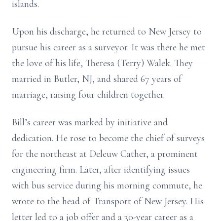
islands.
Upon his discharge, he returned to New Jersey to
pursue his career as a surveyor. It was there he met
the love of his life, Theresa (Terry) Walek. They
married in Butler, NJ, and shared 67 years of
marriage, raising four children together.
Bill’s career was marked by initiative and
dedication. He rose to become the chief of surveys
for the northeast at Deleuw Cather, a prominent
engineering firm. Later, after identifying issues
with bus service during his morning commute, he
wrote to the head of Transport of New Jersey. His
letter led to a job offer and a 30-year career as a