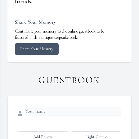
friends.
Share Your Memory
Contribute your memory to the online guestbook to be
featured in this unique keepsake book.
Share Your Memory
GUESTBOOK
Add Photos
Light Candle