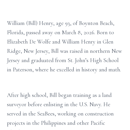
William (Bill) Henry, age 93, of Boynton Beach,
Florida, passed away on March 8, 2026. Born to
Elizabeth De Wolfe and William Henry in Glen
Ridge, New Jersey, Bill was raised in northern New
Jersey and graduated from St. John’s High School
in Paterson, where he excelled in history and math.
After high school, Bill began training as a land
surveyor before enlisting in the U.S. Navy. He
served in the SeaBees, working on construction
projects in the Philippines and other Pacific