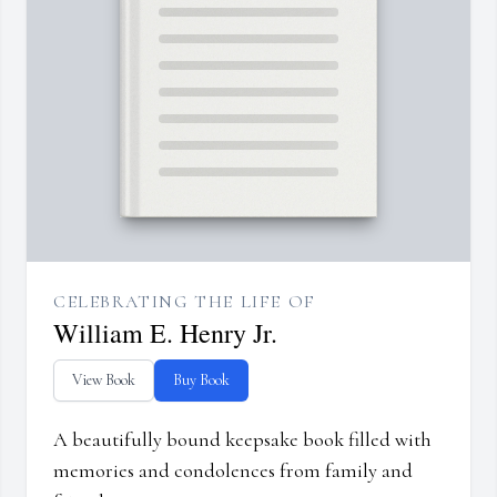
CELEBRATING THE LIFE OF
William E. Henry Jr.
View Book
Buy Book
A beautifully bound keepsake book filled with
memories and condolences from family and