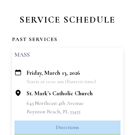
SERVICE SCHEDULE
PAST SERVICES
MASS
Friday, March 13, 2026
+
Starts at 11:00 am (Eastern time)
−
St. Mark’s Catholic Church
643 Northeast 4th Avenue
Boynton Beach, FL 33435
Directions