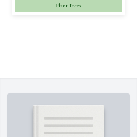
Plant Trees