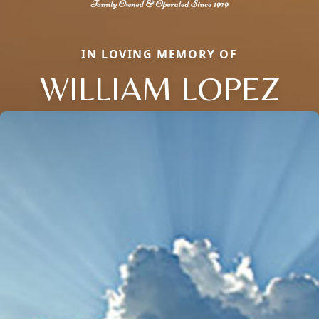
IN LOVING MEMORY OF
WILLIAM LOPEZ