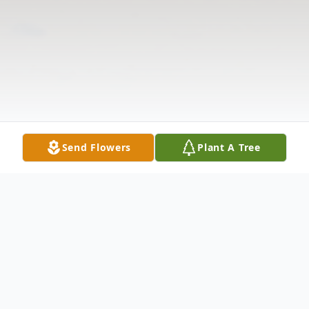
Send Flowers
Plant A Tree
Obituary