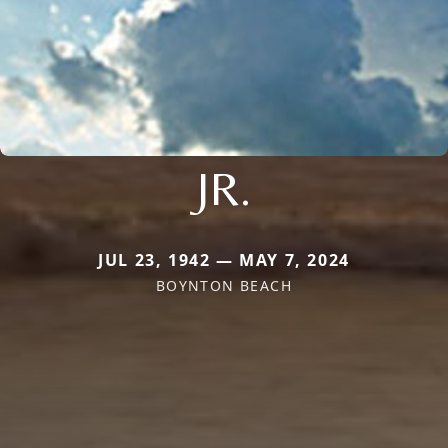
JR.
JUL 23, 1942 — MAY 7, 2024
BOYNTON BEACH