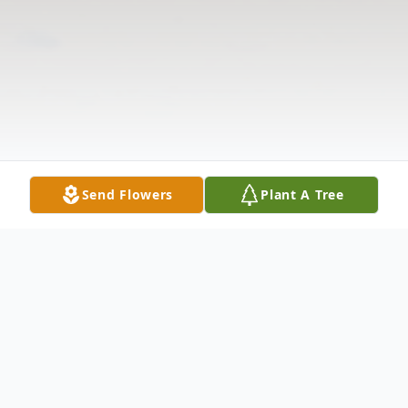
Send Flowers
Plant A Tree
Obituary