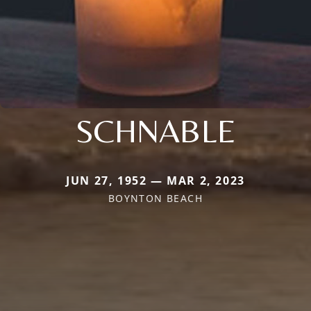
SCHNABLE
JUN 27, 1952 — MAR 2, 2023
BOYNTON BEACH