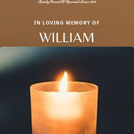
IN LOVING MEMORY OF
WILLIAM