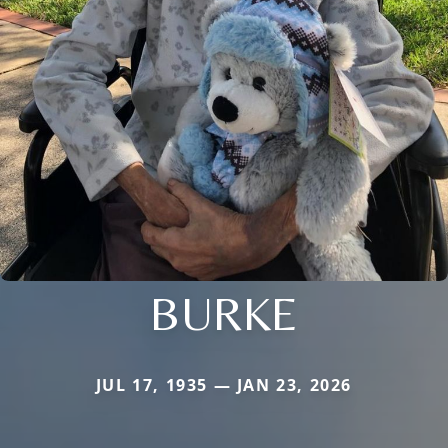
BURKE
JUL 17, 1935 — JAN 23, 2026