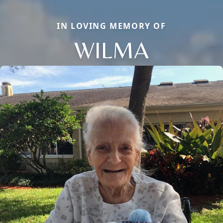
IN LOVING MEMORY OF
WILMA