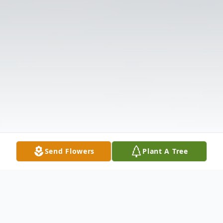
Send Flowers
Plant A Tree